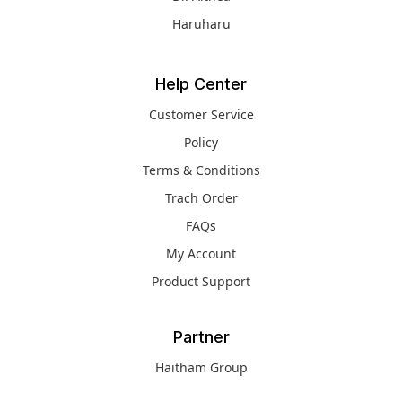
Haruharu
Help Center
Customer Service
Policy
Terms & Conditions
Trach Order
FAQs
My Account
Product Support
Partner
Haitham Group