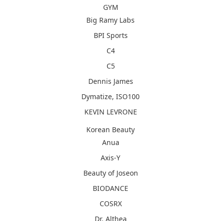
GYM
Big Ramy Labs
BPI Sports
C4
C5
Dennis James
Dymatize, ISO100
KEVIN LEVRONE
Korean Beauty
Anua
Axis-Y
Beauty of Joseon
BIODANCE
COSRX
Dr. Althea