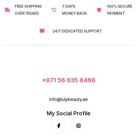
FREE SHIPPING
7 DAYS
100% SECURE
OVER 150AED
MONEY BACK
PAYMENT
24/7 DEDICATED SUPPORT
+971 56 635 6466
info@lulybeauty.ae
My Social Profile