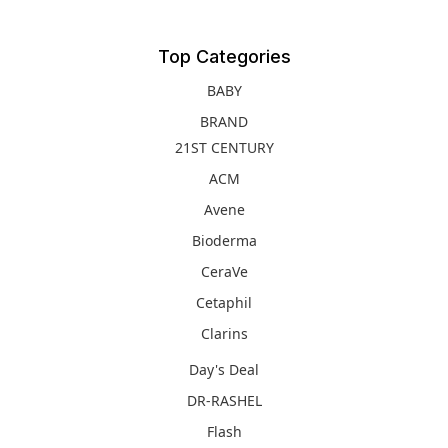
Top Categories
BABY
BRAND
21ST CENTURY
ACM
Avene
Bioderma
CeraVe
Cetaphil
Clarins
Day's Deal
DR-RASHEL
Flash