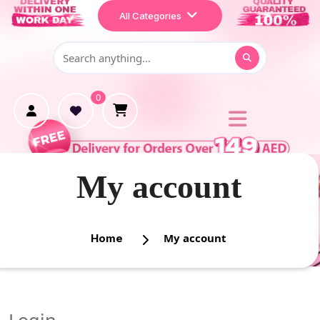
Home
All Categories
Shop
Makeup
0
Treatment
Personal Care
My account
My account
Home