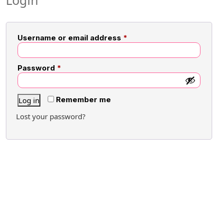
Login
Username or email address
*
Password
*
Remember me
Log in
Lost your password?