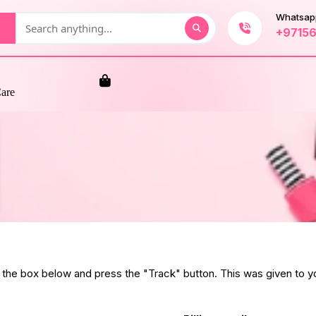
Whatsap
+9715
Care
n the box below and press the "Track" button. This was given to yo