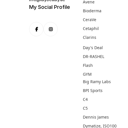
Avene
My Social Profile
Bioderma
CeraVe
Cetaphil
Clarins
Day's Deal
DR-RASHEL
Flash
GYM
Big Ramy Labs
BPI Sports
C4
C5
Dennis James
Dymatize, ISO100