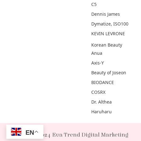
C5
Dennis James
Dymatize, ISO100
KEVIN LEVRONE
Korean Beauty
Anua
Axis-Y
Beauty of Joseon
BIODANCE
COSRX
Dr. Althea
Haruharu
EN
© 2024 Eva Trend Digital Marketing