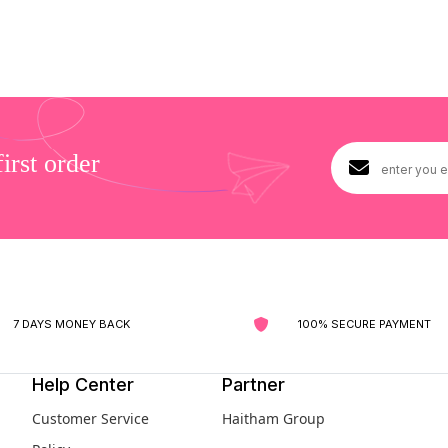
rst order
7 DAYS MONEY BACK
100% SECURE PAYMENT
Help Center
Partner
Customer Service
Haitham Group