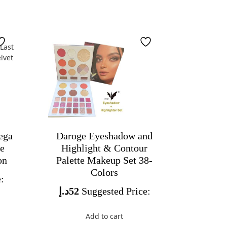
ega
Daroge Eyeshadow and
de
Highlight & Contour
on
Palette Makeup Set 38-
Colors
:
د.إ
52
Suggested Price:
Add to cart