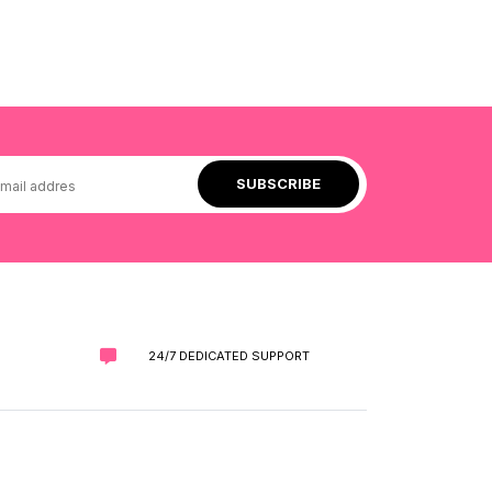
24/7 DEDICATED SUPPORT