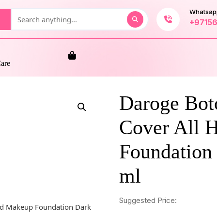
Whatsap
+9715
Care
Daroge Bot
Cover All 
Foundation
ml
Suggested Price: