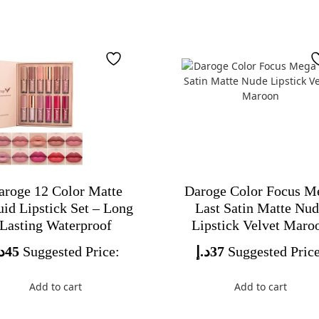
aroge 12 Color Matte
Daroge Color Focus M
uid Lipstick Set – Long
Last Satin Matte Nu
Lasting Waterproof
Lipstick Velvet Maro
.إ
45
Suggested Price:
د.إ
37
Suggested Price
Add to cart
Add to cart