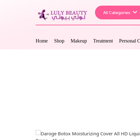
All Categories
Home
Shop
Makeup
Treatment
Personal 