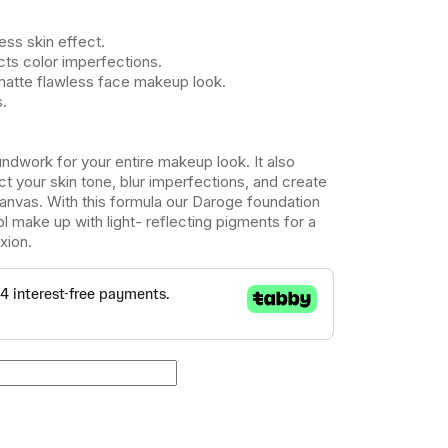
less skin effect.
cts color imperfections.
matte flawless face makeup look.
s.
ndwork for your entire makeup look. It also
t your skin tone, blur imperfections, and create
anvas. With this formula our Daroge foundation
ol make up with light- reflecting pigments for a
xion.