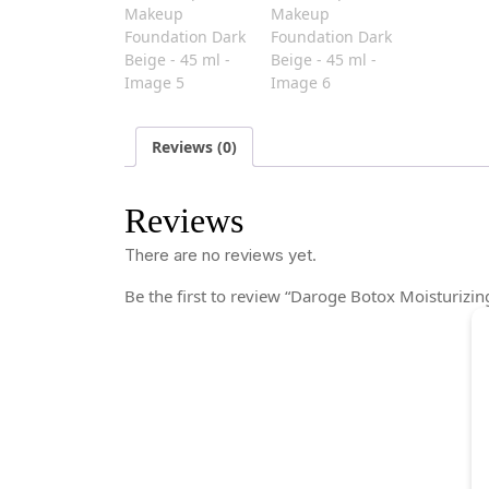
Reviews (0)
Reviews
There are no reviews yet.
Be the first to review “Daroge Botox Moisturiz