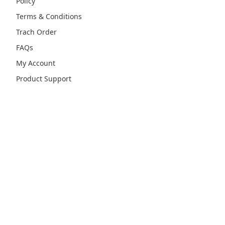
Policy
Terms & Conditions
Trach Order
FAQs
My Account
Product Support