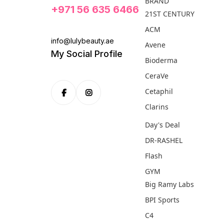
BRAND
+971 56 635 6466
21ST CENTURY
ACM
info@lulybeauty.ae
Avene
My Social Profile
Bioderma
CeraVe
Cetaphil
Clarins
Day's Deal
DR-RASHEL
Flash
GYM
Big Ramy Labs
BPI Sports
C4