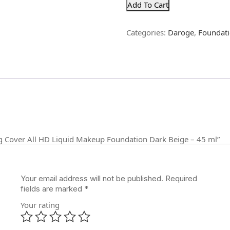
Add To Cart
Categories:
Daroge
,
Foundat
ing Cover All HD Liquid Makeup Foundation Dark Beige – 45 ml”
Your email address will not be published.
Required
fields are marked
*
Your rating