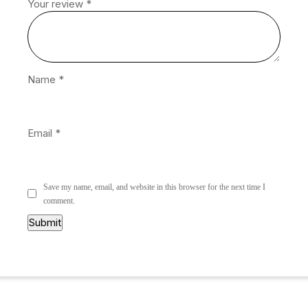
Your review
*
Name
*
Email
*
Save my name, email, and website in this browser for the next time I
comment.