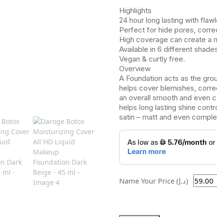
Highlights
24 hour long lasting with flaw
Perfect for hide pores, corre
High coverage can create a 
Available in 6 different shade
Vegan & curtly free.
Overview
A Foundation acts as the grou
helps cover blemishes, correc
an overall smooth and even c
helps long lasting shine contr
satin – matt and even comple
Name Your Price (د.إ)