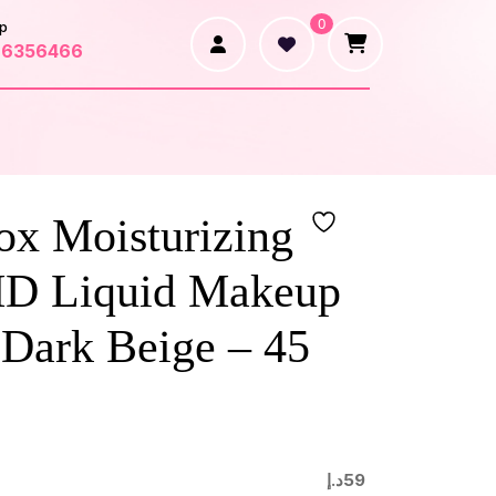
0
p
66356466
ox Moisturizing
HD Liquid Makeup
 Dark Beige – 45
د.إ
59