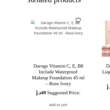
Daroge Vitamin C, E, B8
D
Include Waterproof
Liq
Makeup Foundation 45 ml
– Rose Ivory
د
د.إ
49
Suggested Price:
Add to cart