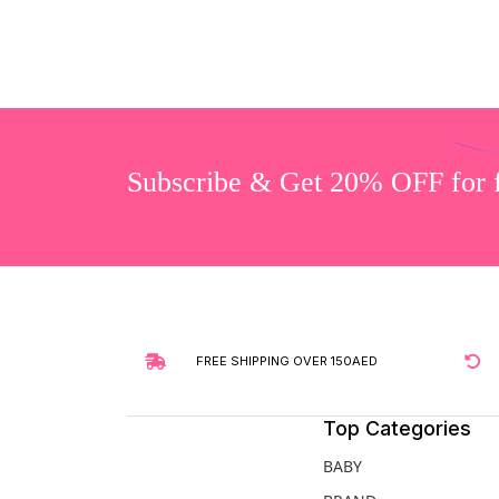
Subscribe & Get 20% OFF for fi
FREE SHIPPING OVER 150AED
Top Categories
BABY