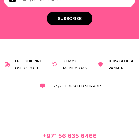
FREE SHIPPING
7 DAYS
100% SECURE
OVER 150AED
MONEY BACK
PAYMENT
24/7 DEDICATED SUPPORT
+971 56 635 6466