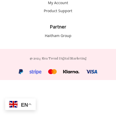
My Account
Product Support
Partner
Haitham Group
© 2024 Eva Trend Digital Marketing
EN