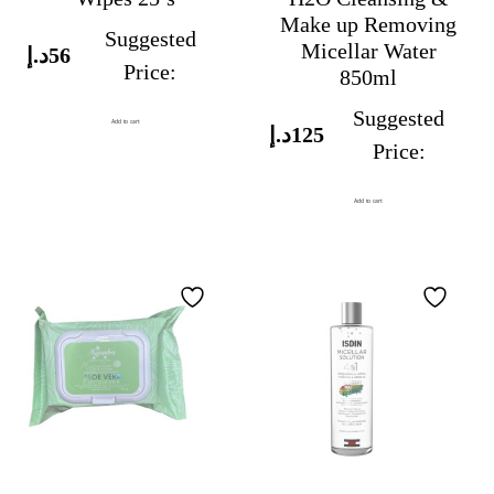
Make up Removing
Suggested
Micellar Water
د.إ
56
Price:
850ml
Suggested
Add to cart
د.إ
125
Price:
Add to cart