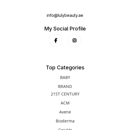
info@lulybeauty.ae
My Social Profile
Top Categories
BABY
BRAND
21ST CENTURY
ACM
Avene
Bioderma
CeraVe