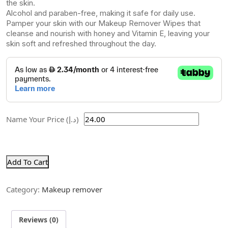
the skin.
Alcohol and paraben-free, making it safe for daily use.
Pamper your skin with our Makeup Remover Wipes that
cleanse and nourish with honey and Vitamin E, leaving your
skin soft and refreshed throughout the day.
Name Your Price (د.إ)
Add To Cart
Category:
Makeup remover
Reviews (0)