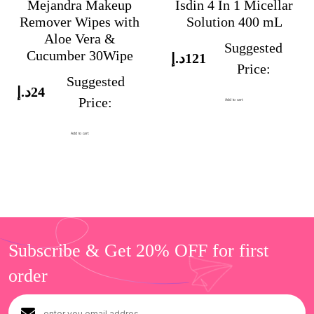
Mejandra Makeup
Isdin 4 In 1 Micellar
Remover Wipes with
Solution 400 mL
Aloe Vera &
Suggested
Cucumber 30Wipe
د.إ
121
Price:
Suggested
د.إ
24
Price:
Add to cart
Add to cart
Subscribe & Get 20% OFF for first
order