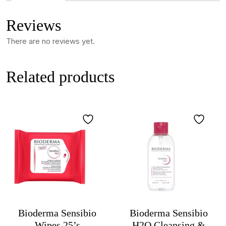
Reviews
There are no reviews yet.
Related products
Bioderma Sensibio
Bioderma Sensibio
Wipes 25’s
H2O Cleansing &