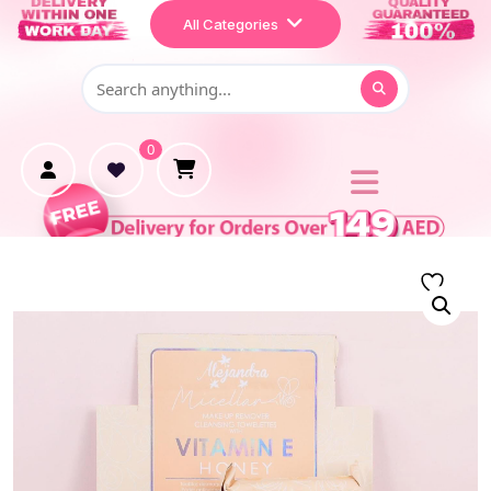
Home
All Categories
Shop
Makeup
0
Treatment
Personal Care