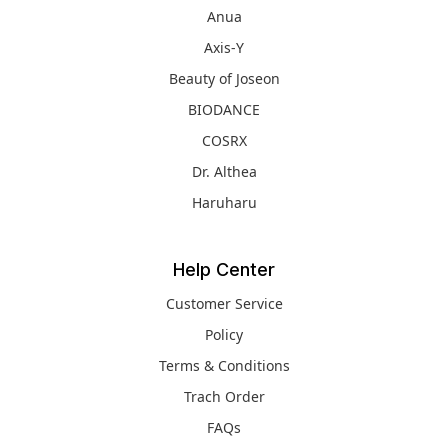
Anua
Axis-Y
Beauty of Joseon
BIODANCE
COSRX
Dr. Althea
Haruharu
Help Center
Customer Service
Policy
Terms & Conditions
Trach Order
FAQs