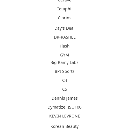
Cetaphil
Clarins
Day's Deal
DR-RASHEL
Flash
GYM
Big Ramy Labs
BPI Sports
C4
C5
Dennis James
Dymatize, ISO100
KEVIN LEVRONE
Korean Beauty