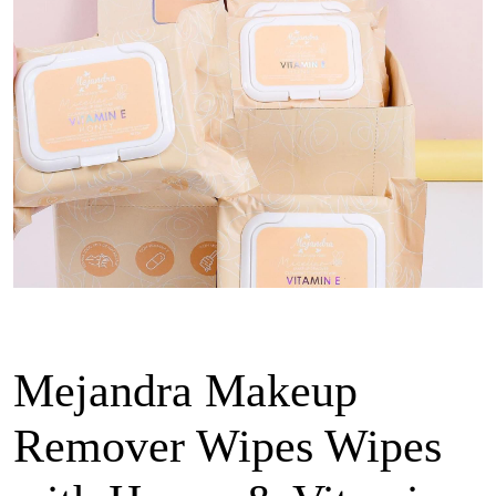
Mejandra Makeup
Remover Wipes Wipes