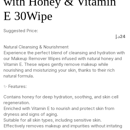
with Honey & Vitamin
E 30Wipe
Suggested Price:
د.إ
24
Natural Cleansing & Nourishment
Experience the perfect blend of cleansing and hydration with
our Makeup Remover Wipes infused with natural honey and
Vitamin E. These wipes gently remove makeup while
nourishing and moisturizing your skin, thanks to their rich
natural formula.
✨ Features:
Contains honey for deep hydration, soothing, and skin cell
regeneration.
Enriched with Vitamin E to nourish and protect skin from
dryness and signs of aging.
Suitable for all skin types, including sensitive skin.
Effectively removes makeup and impurities without irritating