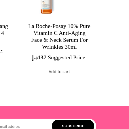
bang
La Roche-Posay 10% Pure
 4
Vitamin C Anti-Aging
Face & Neck Serum For
Wrinkles 30ml
e:
د.إ
137
Suggested Price:
Add to cart