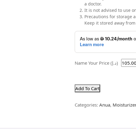
a doctor.
It is not advised to use
Precautions for storage a
Keep it stored away from 
Name Your Price (د.إ)
Add To Cart
Categories:
Anua
,
Moisturize