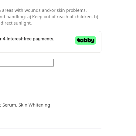
 on areas with wounds and/or skin problems.
nd handling: a) Keep out of reach of children. b)
direct sunlight.
r
,
Serum
,
Skin Whitening