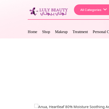
All Categories
Home
Shop
Makeup
Treatment
Personal 