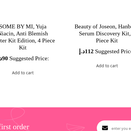
SOME BY MI, Yuja
Beauty of Joseon, Han
Niacin, Anti Blemish
Serum Discovery Kit,
ter Kit Edition, 4 Piece
Piece Kit
Kit
د.إ
112
Suggested Pric
.إ
90
Suggested Price:
Add to cart
Add to cart
rst order