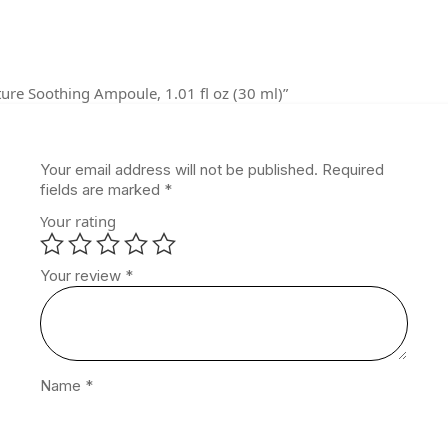
ture Soothing Ampoule, 1.01 fl oz (30 ml)”
Your email address will not be published.
Required
fields are marked
*
Your rating
Your review
*
Name
*