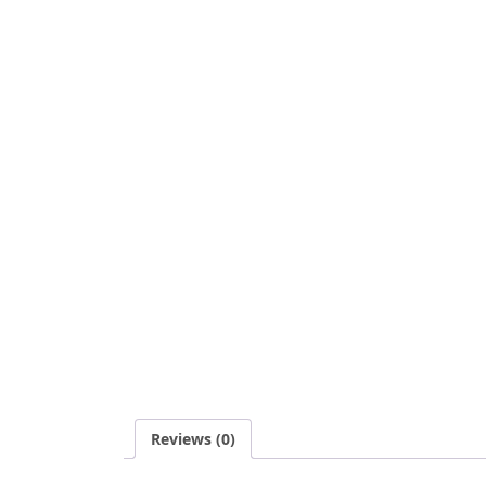
Reviews (0)