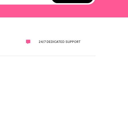
24/7 DEDICATED SUPPORT