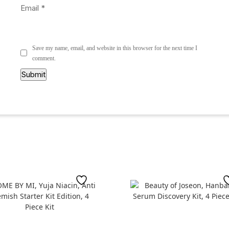
Email
*
Save my name, email, and website in this browser for the next time I
comment.