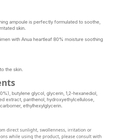
ing ampoule is perfectly formulated to soothe,
ritated skin.
egimen with Anua heartleaf 80% moisture soothing
e
o the skin.
ents
0%), butylene glycol, glycerin, 1,2-hexanediol,
eed extract, panthenol, hydroxyethylcellulose,
 carbomer, ethylhexylglycerin.
om direct sunlight, swollenness, irritation or
ions while using the product, please consult with