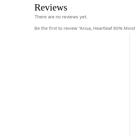
Reviews
There are no reviews yet.
Be the first to review “Anua, Heartleaf 80% Mois