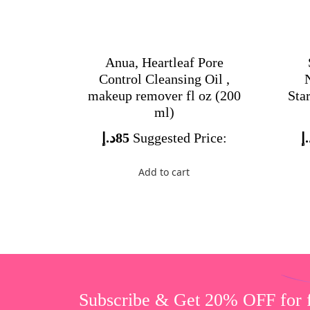
Anua, Heartleaf Pore
Control Cleansing Oil ,
makeup remover fl oz (200
Star
ml)
د.إ
85
Suggested Price:
د
Add to cart
Subscribe & Get 20% OFF for fi