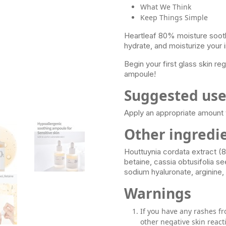
What We Think
Keep Things Simple
Heartleaf 80% moisture sooth
hydrate, and moisturize your ir
Begin your first glass skin r
ampoule!
Suggested us
Apply an appropriate amount t
Other ingredi
Houttuynia cordata extract (8
betaine, cassia obtusifolia s
sodium hyaluronate, arginine,
Warnings
If you have any rashes fr
other negative skin react