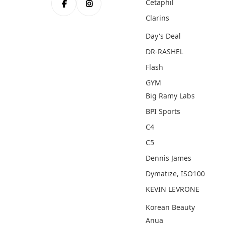
Cetaphil
Clarins
Day's Deal
DR-RASHEL
Flash
GYM
Big Ramy Labs
BPI Sports
C4
C5
Dennis James
Dymatize, ISO100
KEVIN LEVRONE
Korean Beauty
Anua