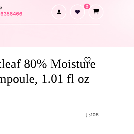
0
p
66356466
tleaf 80% Moisture
poule, 1.01 fl oz
د.إ
105