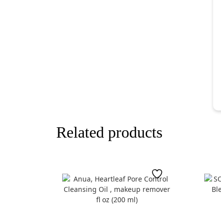
Related products