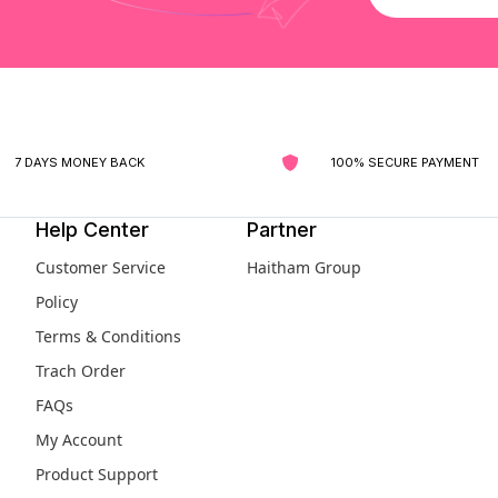
7 DAYS MONEY BACK
100% SECURE PAYMENT
Help Center
Partner
Customer Service
Haitham Group
Policy
Terms & Conditions
Trach Order
FAQs
My Account
Product Support