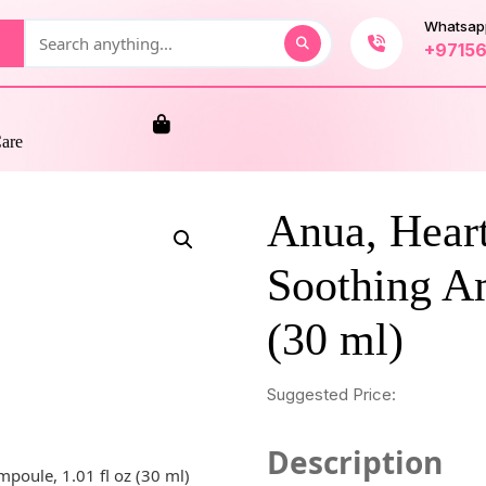
Whatsap
+9715
Care
Anua, Hear
Soothing Am
(30 ml)
Suggested Price:
Description