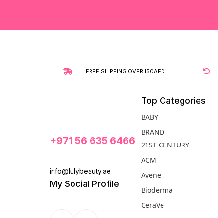
FREE SHIPPING OVER 150AED
Top Categories
BABY
BRAND
+971 56 635 6466
21ST CENTURY
ACM
info@lulybeauty.ae
Avene
My Social Profile
Bioderma
CeraVe